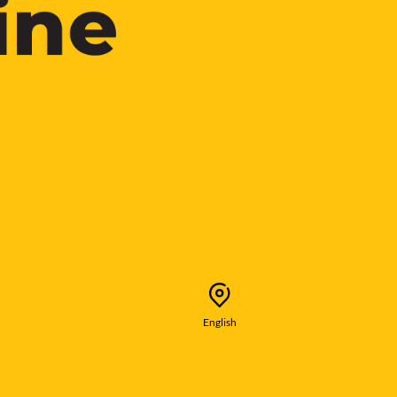
English
Selected