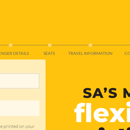
ENGER DETAILS
SEATS
TRAVEL INFORMATION
CO
de printed on your