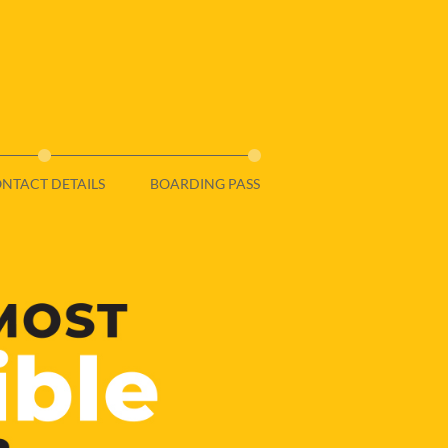
NTACT DETAILS
BOARDING PASS