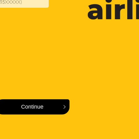
. 385XXXXX)
Continue