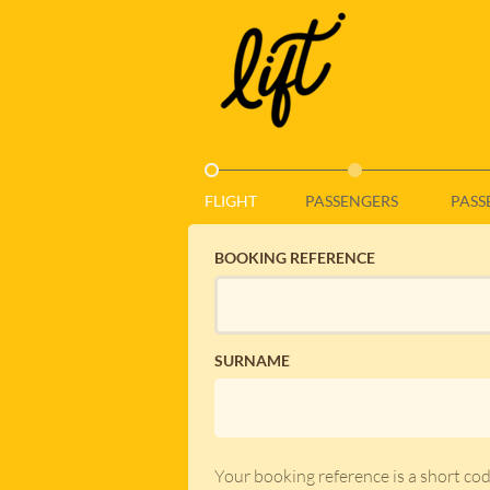
_ACTIVE_STEP_
FLIGHT
PASSENGERS
PASS
BOOKING REFERENCE
SURNAME
Your booking reference is a short co